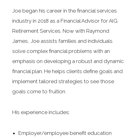
Joe began his career in the financial services
industry in 2018 as a Financial Advisor for AIG
Retirement Services. Now with Raymond
James, Joe assists families and individuals
solve complex financial problems with an
emphasis on developing a robust and dynamic
financial plan. He helps clients define goals and
implement tailored strategies to see those
goals come to fruition.
His experience includes:
Employer/employee benefit education