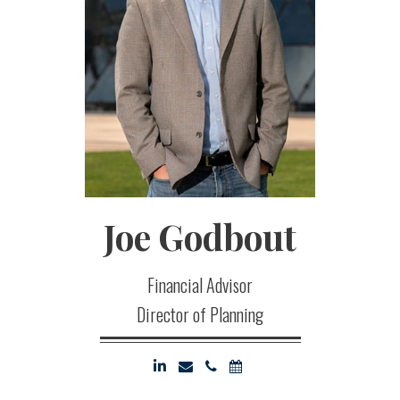
Joe
Godbout
Financial Advisor
Director of Planning