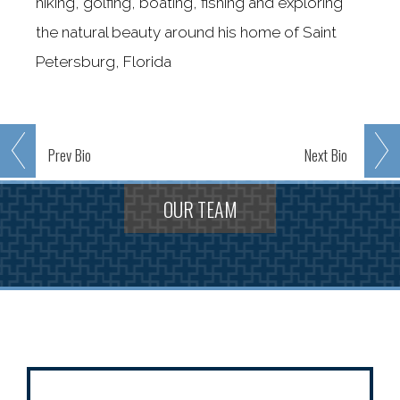
hiking, golfing, boating, fishing and exploring
the natural beauty around his home of Saint
Petersburg, Florida
Prev
Bio
Next
Bio
OUR TEAM