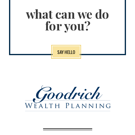
what can we do
for you?
SAY HELLO