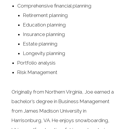
Comprehensive financial planning
Retirement planning
Education planning
Insurance planning
Estate planning
Longevity planning
Portfolio analysis
Risk Management
Originally from Northern Virginia, Joe earned a
bachelor’s degree in Business Management
from James Madison University in
Harrisonburg, VA. He enjoys snowboarding,