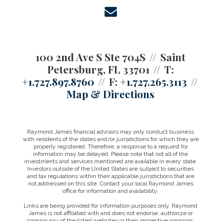
envelope
100 2nd Ave S Ste 704S
Saint
Petersburg, FL 33701
T:
+1.727.897.8760
F:
+1.727.265.3113
Map & Directions
Raymond James financial advisors may only conduct business
with residents of the states and/or jurisdictions for which they are
properly registered. Therefore, a response to a request for
information may be delayed. Please note that not all of the
investments and services mentioned are available in every state.
Investors outside of the United States are subject to securities
and tax regulations within their applicable jurisdictions that are
not addressed on this site. Contact your local Raymond James
office for information and availability.
Links are being provided for information purposes only. Raymond
James is not affiliated with and does not endorse, authorize or
sponsor any of the listed websites or their respective sponsors.