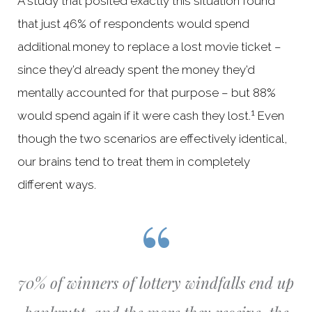
A study that posited exactly this situation found
that just 46% of respondents would spend
additional money to replace a lost movie ticket –
since they’d already spent the money they’d
mentally accounted for that purpose – but 88%
1
would spend again if it were cash they lost.
Even
though the two scenarios are effectively identical,
our brains tend to treat them in completely
different ways.
70% of winners of lottery windfalls end up