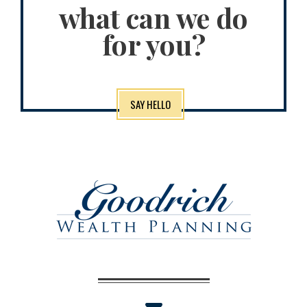
what can we do
for you?
SAY HELLO