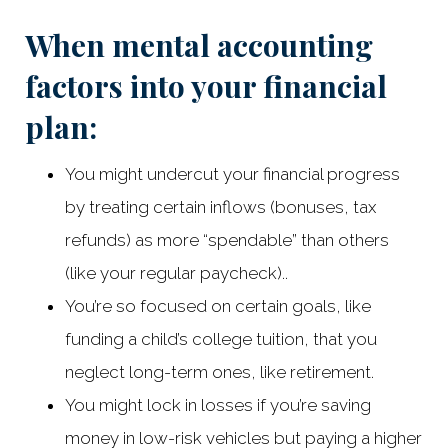
When mental accounting
factors into your financial
plan:
You might undercut your financial progress
by treating certain inflows (bonuses, tax
refunds) as more “spendable” than others
(like your regular paycheck)..
You’re so focused on certain goals, like
funding a child’s college tuition, that you
neglect long-term ones, like retirement.
You might lock in losses if you’re saving
money in low-risk vehicles but paying a higher