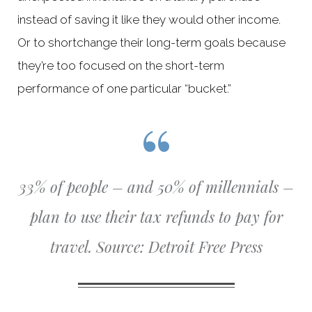
instead of saving it like they would other income.
Or to shortchange their long-term goals because
they’re too focused on the short-term
performance of one particular “bucket.”
33% of people – and 50% of millennials –
plan to use their tax refunds to pay for
travel.
Source: Detroit Free Press