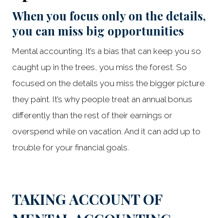
When you focus only on the details,
you can miss big opportunities
Mental accounting. It’s a bias that can keep you so
caught up in the trees, you miss the forest. So
focused on the details you miss the bigger picture
they paint. It’s why people treat an annual bonus
differently than the rest of their earnings or
overspend while on vacation. And it can add up to
trouble for your financial goals.
Something went wrong
An error occurred, please try again later.
TAKING ACCOUNT OF
Try again