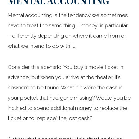
MENTAL ACCOUNTING
Mental accounting is the tendency we sometimes
have to treat the same thing – money, in particular
– differently depending on where it came from or
what we intend to do with it.
Consider this scenario: You buy a movie ticket in
advance, but when you arrive at the theater, it’s
nowhere to be found. What if it were the cash in
your pocket that had gone missing? Would you be
inclined to spend additional money to replace the
ticket or to “replace” the lost cash?