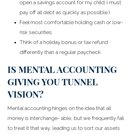
open a savings account for my child; I must
pay off all debt as quickly as possible.)
Feel most comfortable holding cash or low-
risk securities
Think of a holiday bonus or tax refund
differently than a regular paycheck
IS MENTAL ACCOUNTING
GIVING YOU TUNNEL
VISION?
Mental accounting hinges on the idea that all
money is interchange- able, but we frequently fail
to treat it that way, leading us to sort our assets