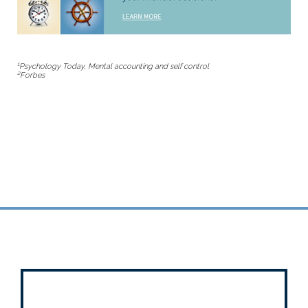
1
Psychology Today
, Mental accounting and self control
2
Forbes