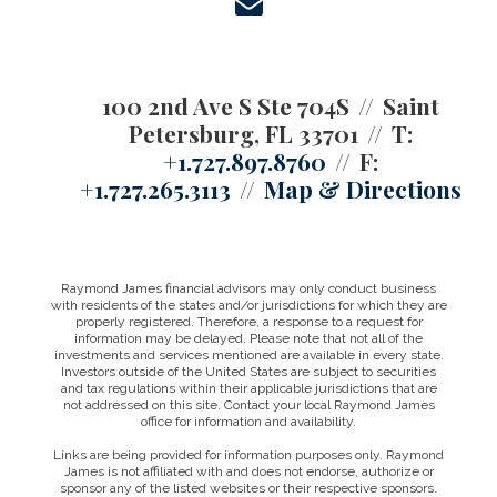
envelope
100 2nd Ave S Ste 704S
Saint
Petersburg, FL 33701
T:
+1.727.897.8760
F:
+1.727.265.3113
Map & Directions
Raymond James financial advisors may only conduct business
with residents of the states and/or jurisdictions for which they are
properly registered. Therefore, a response to a request for
information may be delayed. Please note that not all of the
investments and services mentioned are available in every state.
Investors outside of the United States are subject to securities
and tax regulations within their applicable jurisdictions that are
not addressed on this site. Contact your local Raymond James
office for information and availability.
Links are being provided for information purposes only. Raymond
James is not affiliated with and does not endorse, authorize or
sponsor any of the listed websites or their respective sponsors.