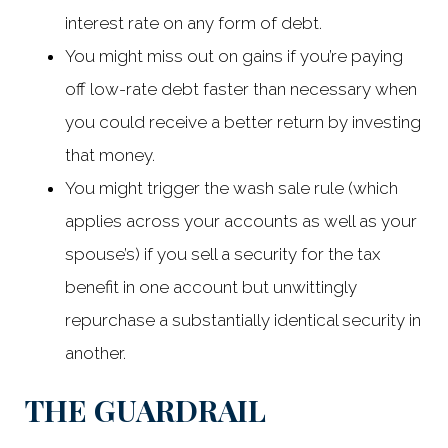
interest rate on any form of debt.
You might miss out on gains if you’re paying
off low-rate debt faster than necessary when
you could receive a better return by investing
that money.
You might trigger the wash sale rule (which
applies across your accounts as well as your
spouse’s) if you sell a security for the tax
benefit in one account but unwittingly
repurchase a substantially identical security in
another.
THE GUARDRAIL