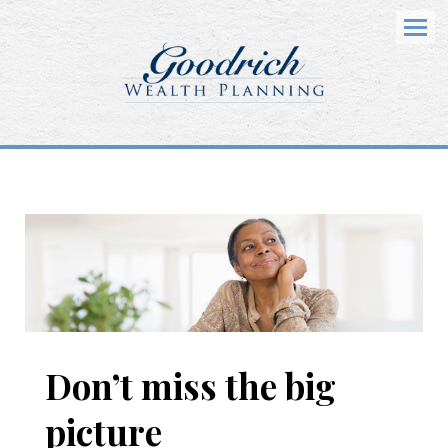
Menu
Don’t miss the big
picture