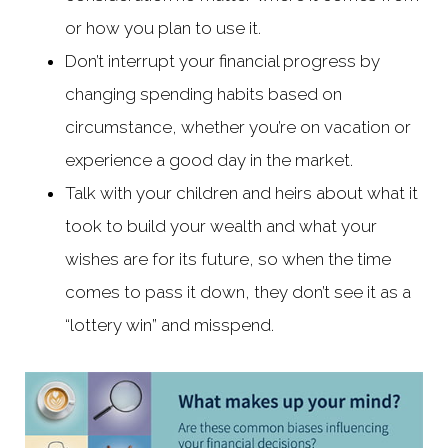
or how you plan to use it.
Don’t interrupt your financial progress by
changing spending habits based on
circumstance, whether you’re on vacation or
experience a good day in the market.
Talk with your children and heirs about what it
took to build your wealth and what your
wishes are for its future, so when the time
comes to pass it down, they don’t see it as a
“lottery win” and misspend.