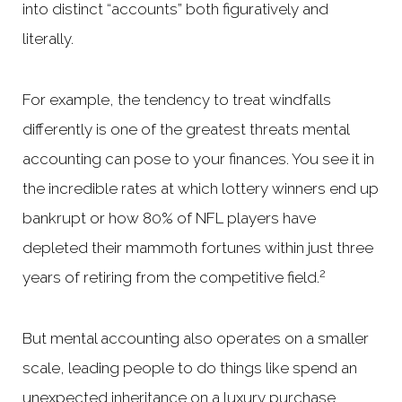
into distinct “accounts” both figuratively and
literally.
For example, the tendency to treat windfalls
differently is one of the greatest threats mental
accounting can pose to your finances. You see it in
the incredible rates at which lottery winners end up
bankrupt or how 80% of NFL players have
depleted their mammoth fortunes within just three
2
years of retiring from the competitive field.
But mental accounting also operates on a smaller
scale, leading people to do things like spend an
unexpected inheritance on a luxury purchase