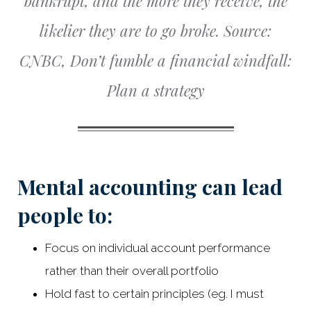
bankrupt, and the more they receive, the
likelier they are to go broke.
Source:
CNBC, Don’t fumble a financial windfall:
Plan a strategy
Mental accounting can lead
people to:
Focus on individual account performance
rather than their overall portfolio
Hold fast to certain principles (eg. I must