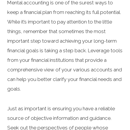
Mental accounting is one of the surest ways to
keep a financial plan from reaching its full potential.
While it’s important to pay attention to the little
things, remember that sometimes the most
important step toward achieving your long-term
financial goals is taking a step back. Leverage tools
from your financial institutions that provide a
comprehensive view of your various accounts and
can help you better clarify your financial needs and
goals.
Just as important is ensuring you have a reliable
source of objective information and guidance.
Seek out the perspectives of people whose