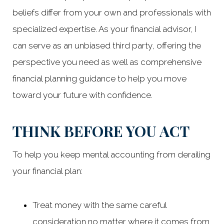
beliefs differ from your own and professionals with
specialized expertise. As your financial advisor, I
can serve as an unbiased third party, offering the
perspective you need as well as comprehensive
financial planning guidance to help you move
toward your future with confidence.
THINK BEFORE YOU ACT
To help you keep mental accounting from derailing
your financial plan:
Treat money with the same careful
consideration no matter where it comes from