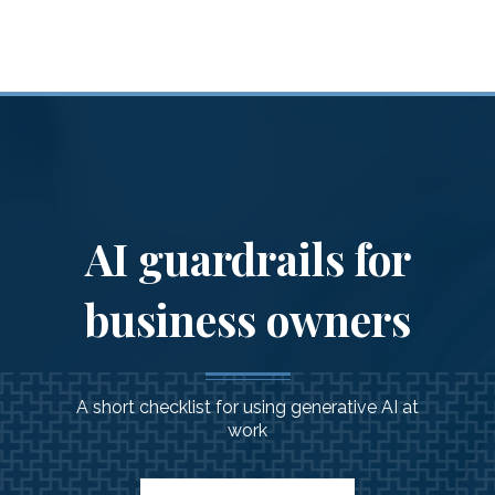
Financial Guidance
for
You & Your Family
AI guardrails for
business owners
A short checklist for using generative AI at
work