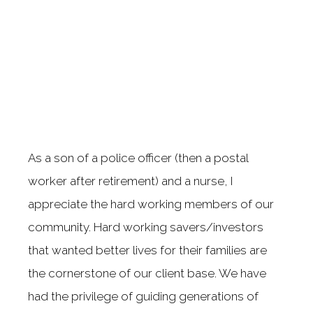
As a son of a police officer (then a postal
worker after retirement) and a nurse, I
appreciate the hard working members of our
community. Hard working savers/investors
that wanted better lives for their families are
the cornerstone of our client base. We have
had the privilege of guiding generations of