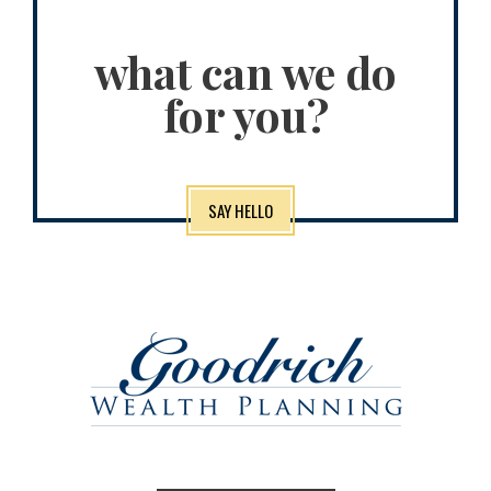
what can we do
for you?
SAY HELLO