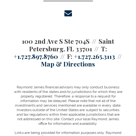
envelope
100 2nd Ave S Ste 704S
Saint
Petersburg, FL 33701
T:
+1.727.897.8760
F:
+1.727.265.3113
Map & Directions
Raymond James financial advisors may only conduct business
with residents of the states and/or jurisdictions for which they are
properly registered. Therefore, a response to a request for
information may be delayed. Please note that not all of the
investments and services mentioned are available in every state.
Investors outside of the United States are subject to securities
and tax regulations within their applicable jurisdictions that are
not addressed on this site. Contact your local Raymond James
office for information and availability.
Links are being provided for information purposes only. Raymond