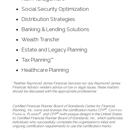
Social Security Optimization
Distribution Strategies
Banking & Lending Solutions
Wealth Transfer
Estate and Legacy Planning
Tax Planning**
Healthcare Planning
**Neither Raymond James Financial Services nor any Raymond James
Financial Advisor renders advice on tax or legal issues, these matters
should be discussed with the appropriate professional.
Certified Financial Planner Board of Standards Center for Financial
®
Planning, Inc. owns and licenses the certification marks CFP
,
Certified
®
®
Financial Planner
, and CFP
(with plaque design) in the United States
to Certified Financial Planner Board of Standards, Inc., which authorizes
individuals who successfully complete the organization's initial and
ongoing certification requirements to use the certification marks.