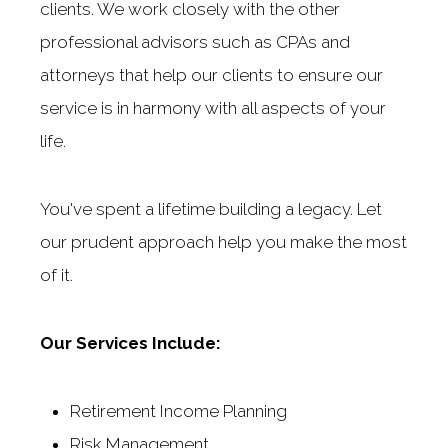
clients. We work closely with the other
professional advisors such as CPAs and
attorneys that help our clients to ensure our
service is in harmony with all aspects of your
life.
You've spent a lifetime building a legacy. Let
our prudent approach help you make the most
of it.
Our Services Include:
Retirement Income Planning
Risk Management