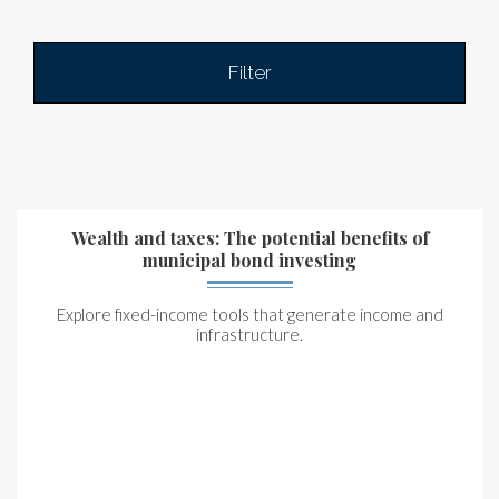
Filter
Wealth and taxes: The potential benefits of
municipal bond investing
Explore fixed-income tools that generate income and
infrastructure.