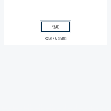
READ
ESTATE & GIVING