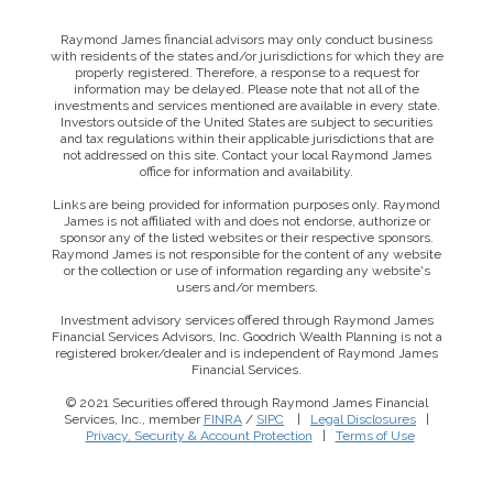
Raymond James financial advisors may only conduct business
with residents of the states and/or jurisdictions for which they are
properly registered. Therefore, a response to a request for
information may be delayed. Please note that not all of the
investments and services mentioned are available in every state.
Investors outside of the United States are subject to securities
and tax regulations within their applicable jurisdictions that are
not addressed on this site. Contact your local Raymond James
office for information and availability.
Links are being provided for information purposes only. Raymond
James is not affiliated with and does not endorse, authorize or
sponsor any of the listed websites or their respective sponsors.
Raymond James is not responsible for the content of any website
or the collection or use of information regarding any website's
users and/or members.
Investment advisory services offered through Raymond James
Financial Services Advisors, Inc. Goodrich Wealth Planning is not a
registered broker/dealer and is independent of Raymond James
Financial Services.
© 2021 Securities offered through Raymond James Financial
Services, Inc., member
FINRA
/
SIPC
|
Legal Disclosures
|
Privacy, Security & Account Protection
|
Terms of Use