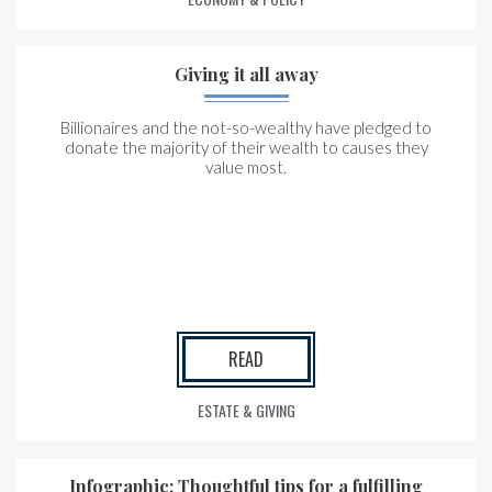
Giving it all away
Billionaires and the not-so-wealthy have pledged to
donate the majority of their wealth to causes they
value most.
READ
ESTATE & GIVING
Infographic: Thoughtful tips for a fulfilling