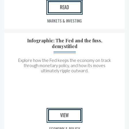
READ
MARKETS & INVESTING
Infographic: The Fed and the fuss,
demystified
Explore how the Fed keeps the economy on track
through monetary policy, and how its moves
ultimately ripple outward.
VIEW
ECONOMY & POLICY