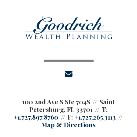
envelope
100 2nd Ave S Ste 704S
Saint
Petersburg, FL 33701
T:
+1.727.897.8760
F:
+1.727.265.3113
Map & Directions