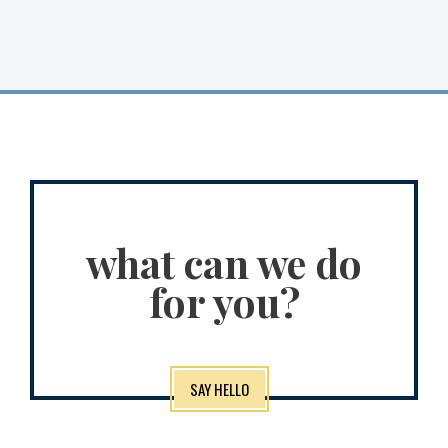
what can we do
for you?
SAY HELLO