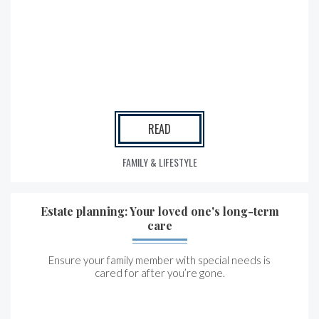
READ
FAMILY & LIFESTYLE
Estate planning: Your loved one's long-term
care
Ensure your family member with special needs is
cared for after you’re gone.