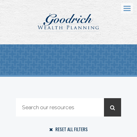
Menu
RESET ALL FILTERS