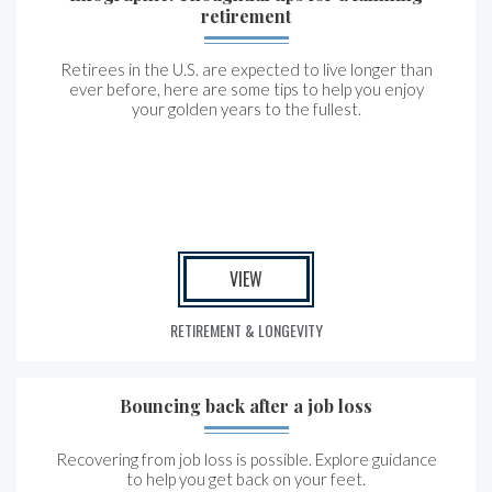
retirement
Retirees in the U.S. are expected to live longer than
ever before, here are some tips to help you enjoy
your golden years to the fullest.
VIEW
RETIREMENT & LONGEVITY
Bouncing back after a job loss
Recovering from job loss is possible. Explore guidance
to help you get back on your feet.