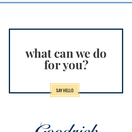
what can we do
for you?
SAY HELLO