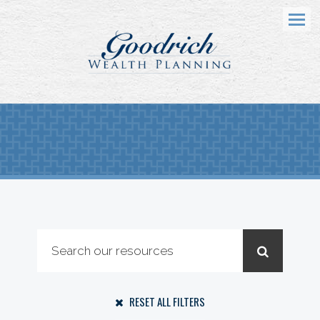
Menu
RESET ALL FILTERS