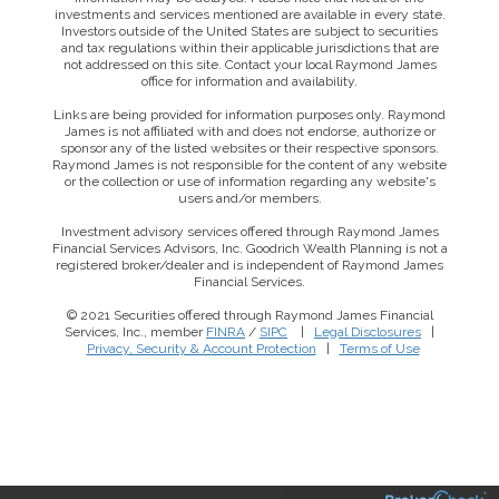
investments and services mentioned are available in every state.
Investors outside of the United States are subject to securities
and tax regulations within their applicable jurisdictions that are
not addressed on this site. Contact your local Raymond James
office for information and availability.
Links are being provided for information purposes only. Raymond
James is not affiliated with and does not endorse, authorize or
sponsor any of the listed websites or their respective sponsors.
Raymond James is not responsible for the content of any website
or the collection or use of information regarding any website's
users and/or members.
Investment advisory services offered through Raymond James
Financial Services Advisors, Inc. Goodrich Wealth Planning is not a
registered broker/dealer and is independent of Raymond James
Financial Services.
© 2021 Securities offered through Raymond James Financial
Services, Inc., member
FINRA
/
SIPC
|
Legal Disclosures
|
Privacy, Security & Account Protection
|
Terms of Use