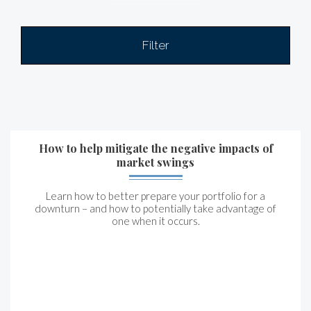
Filter
How to help mitigate the negative impacts of
market swings
Learn how to better prepare your portfolio for a
downturn – and how to potentially take advantage of
one when it occurs.