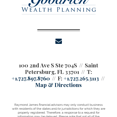
envelope
100 2nd Ave S Ste 704S
Saint
Petersburg, FL 33701
T:
+1.727.897.8760
F:
+1.727.265.3113
Map & Directions
Raymond James financial advisors may only conduct business
with residents of the states and/or jurisdictions for which they are
properly registered. Therefore, a response to a request for
information may be delayed. Please note that not all of the