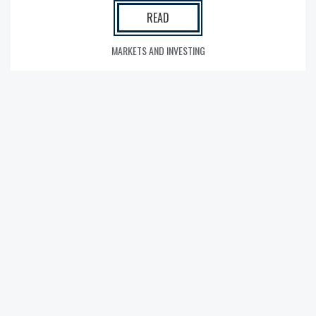
READ
MARKETS AND INVESTING