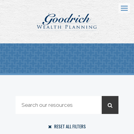
Menu
RESET ALL FILTERS