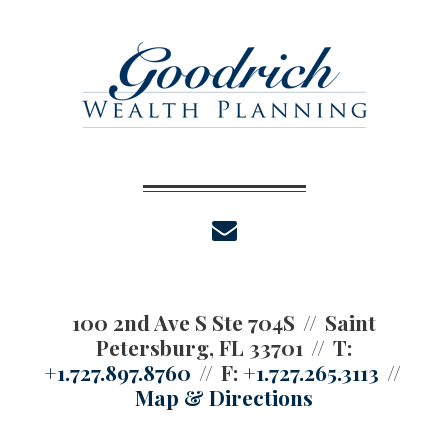
envelope
100 2nd Ave S Ste 704S
Saint
Petersburg, FL 33701
T:
+1.727.897.8760
F:
+1.727.265.3113
Map & Directions