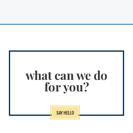
what can we do
for you?
SAY HELLO