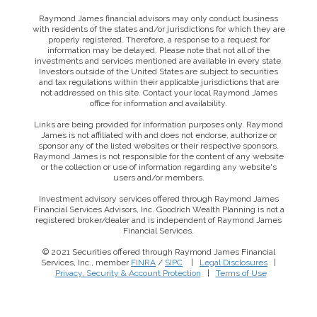
Raymond James financial advisors may only conduct business
with residents of the states and/or jurisdictions for which they are
properly registered. Therefore, a response to a request for
information may be delayed. Please note that not all of the
investments and services mentioned are available in every state.
Investors outside of the United States are subject to securities
and tax regulations within their applicable jurisdictions that are
not addressed on this site. Contact your local Raymond James
office for information and availability.
Links are being provided for information purposes only. Raymond
James is not affiliated with and does not endorse, authorize or
sponsor any of the listed websites or their respective sponsors.
Raymond James is not responsible for the content of any website
or the collection or use of information regarding any website's
users and/or members.
Investment advisory services offered through Raymond James
Financial Services Advisors, Inc. Goodrich Wealth Planning is not a
registered broker/dealer and is independent of Raymond James
Financial Services.
© 2021 Securities offered through Raymond James Financial
Services, Inc., member
FINRA
/
SIPC
|
Legal Disclosures
|
Privacy, Security & Account Protection
|
Terms of Use